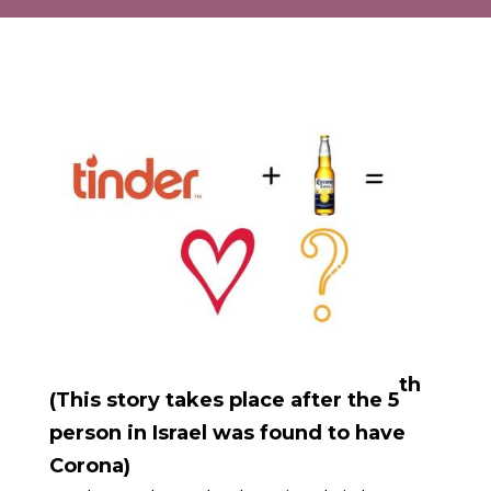
th
(This story takes place after the 5
person in Israel was found to have
Corona)