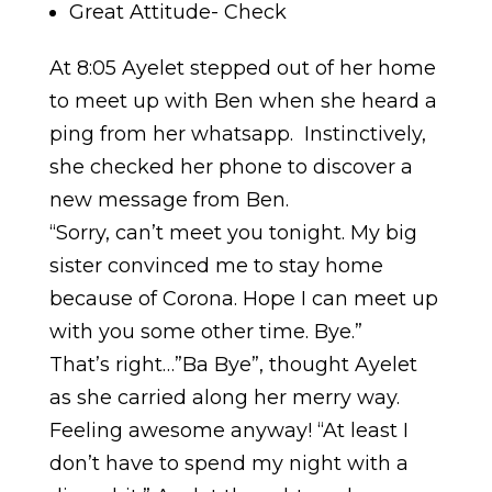
Great Attitude- Check
At 8:05 Ayelet stepped out of her home
to meet up with Ben when she heard a
ping from her whatsapp. Instinctively,
she checked her phone to discover a
new message from Ben.
“Sorry, can’t meet you tonight. My big
sister convinced me to stay home
because of Corona. Hope I can meet up
with you some other time. Bye.”
That’s right…”Ba Bye”, thought Ayelet
as she carried along her merry way.
Feeling awesome anyway! “At least I
don’t have to spend my night with a