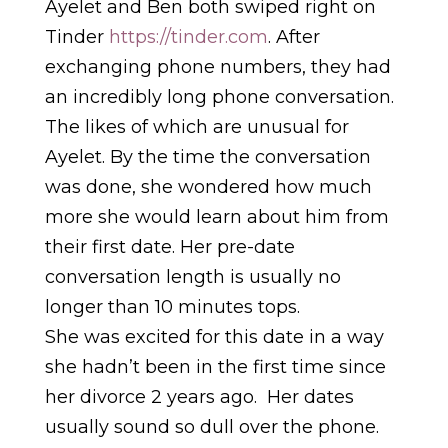
Ayelet and Ben both swiped right on
Tinder
https://tinder.com
. After
exchanging phone numbers, they had
an incredibly long phone conversation.
The likes of which are unusual for
Ayelet. By the time the conversation
was done, she wondered how much
more she would learn about him from
their first date. Her pre-date
conversation length is usually no
longer than 10 minutes tops.
She was excited for this date in a way
she hadn’t been in the first time since
her divorce 2 years ago. Her dates
usually sound so dull over the phone.