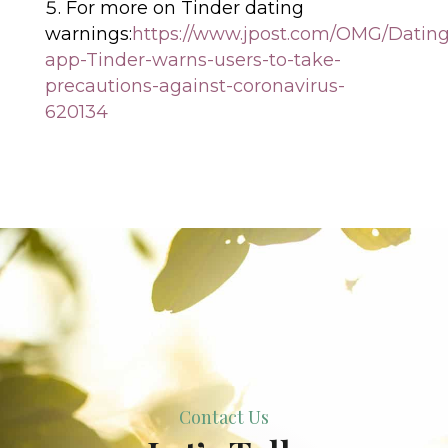
For more on Tinder dating
warnings:
https://www.jpost.com/OMG/Dating
app-Tinder-warns-users-to-take-
precautions-against-coronavirus-
620134
Contact Us