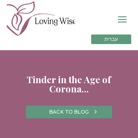
עברית
Tinder in the Age of
Corona…
BACK TO BLOG