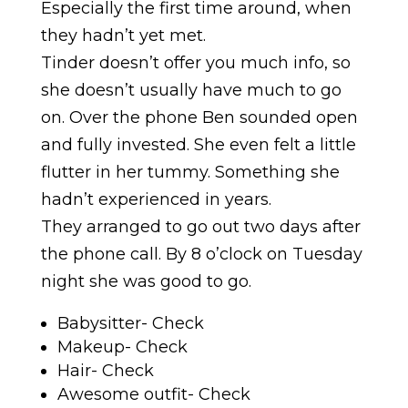
Especially the first time around, when
they hadn’t yet met.
Tinder doesn’t offer you much info, so
she doesn’t usually have much to go
on. Over the phone Ben sounded open
and fully invested. She even felt a little
flutter in her tummy. Something she
hadn’t experienced in years.
They arranged to go out two days after
the phone call. By 8 o’clock on Tuesday
night she was good to go.
Babysitter- Check
Makeup- Check
Hair- Check
Awesome outfit- Check