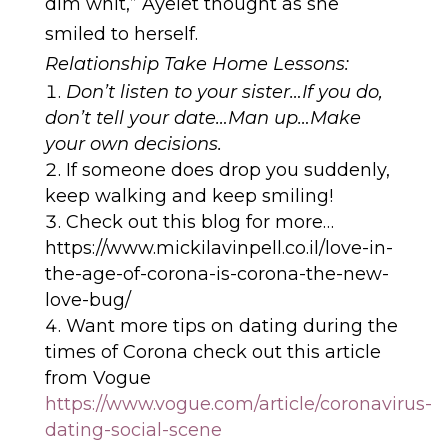
dim whit,” Ayelet thought as she
smiled to herself.
Relationship Take Home Lessons:
Don’t listen to your sister…If you do,
don’t tell your date…Man up…Make
your own decisions.
If someone does drop you suddenly,
keep walking and keep smiling!
Check out this blog for more…
https://www.mickilavinpell.co.il/love-in-
the-age-of-corona-is-corona-the-new-
love-bug/
Want more tips on dating during the
times of Corona check out this article
from Vogue
https://www.vogue.com/article/coronavirus-
dating-social-scene