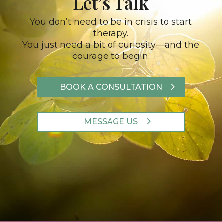
Let’s Talk
You don’t need to be in crisis to start
therapy.
You just need a bit of curiosity—and the
courage to begin.
BOOK A CONSULTATION
MESSAGE US