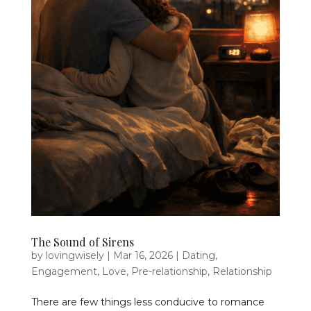
The Sound of Sirens
by
lovingwisely
|
Mar 16, 2026
|
Dating
,
Engagement
,
Love
,
Pre-relationship
,
Relationship
There are few things less conducive to romance