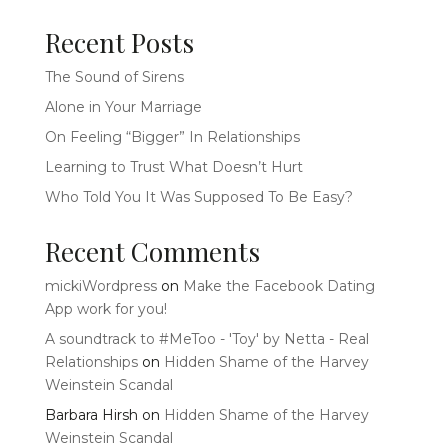
Recent Posts
The Sound of Sirens
Alone in Your Marriage
On Feeling “Bigger” In Relationships
Learning to Trust What Doesn’t Hurt
Who Told You It Was Supposed To Be Easy?
Recent Comments
mickiWordpress
on
Make the Facebook Dating
App work for you!
A soundtrack to #MeToo - 'Toy' by Netta - Real
Relationships
on
Hidden Shame of the Harvey
Weinstein Scandal
Barbara Hirsh
on
Hidden Shame of the Harvey
Weinstein Scandal