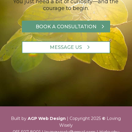
You just need a bit of curiosity—and the
courage to begin.
BOOK A CONSULTATION
MESSAGE US
Built by
AGP Web Design
|
Copyright 2025
©
Loving
Wisely
055-507-8001 |
lovingwisely@gmail.com
| Hizkiyahu