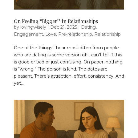
On Feeling “Bigger” In Relationships
by
lovingwisely
|
Dec 21, 2025
|
Dating
,
Engagement
,
Love
,
Pre-relationship
,
Relationship
One of the things I hear most often from people
who are dating is some version of: I can’t tell if this
is good or bad or just confusing. On paper, nothing
is “wrong.” The person is kind. The dates are
pleasant. There’s attraction, effort, consistency. And
yet...