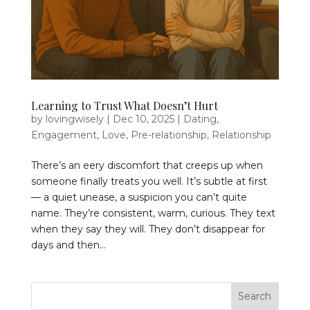
Learning to Trust What Doesn’t Hurt
by
lovingwisely
|
Dec 10, 2025
|
Dating
,
Engagement
,
Love
,
Pre-relationship
,
Relationship
There’s an eery discomfort that creeps up when
someone finally treats you well. It’s subtle at first
— a quiet unease, a suspicion you can’t quite
name. They’re consistent, warm, curious. They text
when they say they will. They don’t disappear for
days and then...
Search