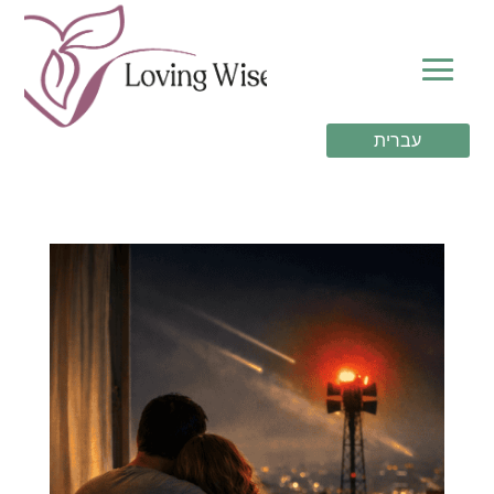
עברית