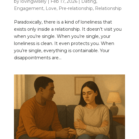
by
lovingwisely
|
Feb 17, 2026
|
Dating
,
Engagement
,
Love
,
Pre-relationship
,
Relationship
Paradoxically, there is a kind of loneliness that
exists only inside a relationship. It doesn’t visit you
when you’re single. When you’re single, your
loneliness is clean. It even protects you. When
you’re single, everything is containable. Your
disappointments are...