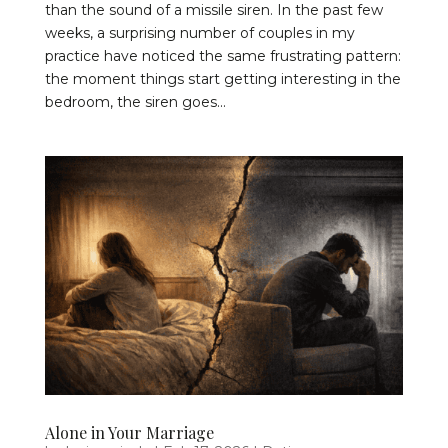
than the sound of a missile siren. In the past few
weeks, a surprising number of couples in my
practice have noticed the same frustrating pattern:
the moment things start getting interesting in the
bedroom, the siren goes...
Alone in Your Marriage