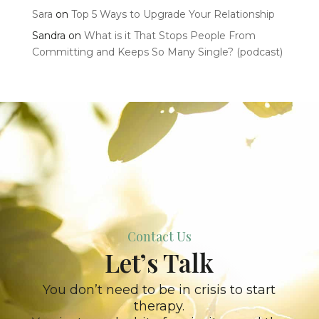
Sara
on
Top 5 Ways to Upgrade Your Relationship
Sandra
on
What is it That Stops People From
Committing and Keeps So Many Single? (podcast)
Contact Us
Let’s Talk
You don’t need to be in crisis to start
therapy.